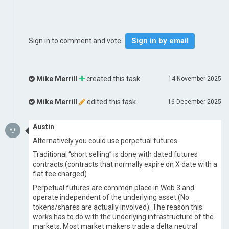
Sign in by email
Sign in to comment and vote.
Mike Merrill
created this task
14 November 2025
Mike Merrill
edited this task
16 December 2025
Austin
Alternatively you could use perpetual futures.
Traditional “short selling” is done with dated futures
contracts (contracts that normally expire on X date with a
flat fee charged)
Perpetual futures are common place in Web 3 and
operate independent of the underlying asset (No
tokens/shares are actually involved). The reason this
works has to do with the underlying infrastructure of the
markets. Most market makers trade a delta neutral