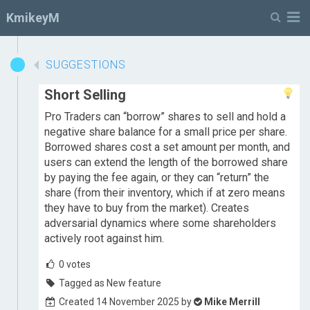
M
KmikeyM
SUGGESTIONS
Short Selling
Pro Traders can “borrow” shares to sell and hold a
negative share balance for a small price per share.
Borrowed shares cost a set amount per month, and
users can extend the length of the borrowed share
by paying the fee again, or they can “return” the
share (from their inventory, which if at zero means
they have to buy from the market). Creates
adversarial dynamics where some shareholders
actively root against him.
0
votes
Tagged as New feature
Created 14 November 2025 by
Mike Merrill