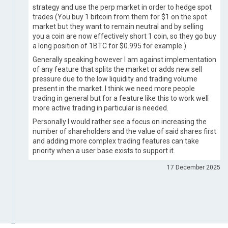
strategy and use the perp market in order to hedge spot
trades (You buy 1 bitcoin from them for $1 on the spot
market but they want to remain neutral and by selling
you a coin are now effectively short 1 coin, so they go buy
a long position of 1BTC for $0.995 for example.)
Generally speaking however I am against implementation
of any feature that splits the market or adds new sell
pressure due to the low liquidity and trading volume
present in the market. I think we need more people
trading in general but for a feature like this to work well
more active trading in particular is needed.
Personally I would rather see a focus on increasing the
number of shareholders and the value of said shares first
and adding more complex trading features can take
priority when a user base exists to support it.
17 December 2025