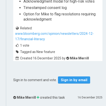
Acknowledgment modal for high-risk votes
Timestamped consent log
Option for Mike to flag resolutions requiring
acknowledgment
Related:
www.bloomberg.com/opinion/newsletters/2024-12-
17/financial-literacy
1
vote
Tagged as New feature
Created 16 December 2025 by
Mike Merrill
Sign in by email
Sign in to comment and vote.
Mike Merrill
created this task
16 December 2025