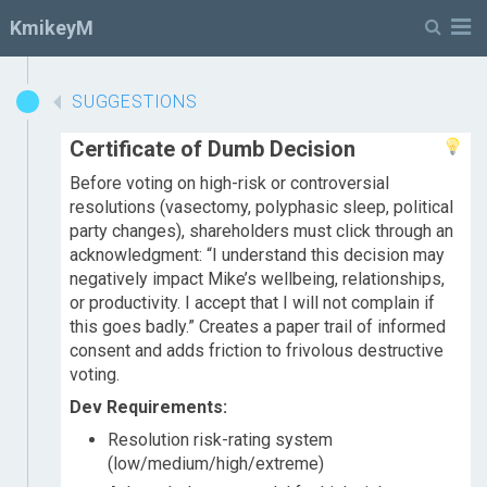
M
KmikeyM
SUGGESTIONS
Certificate of Dumb Decision
Before voting on high-risk or controversial
resolutions (vasectomy, polyphasic sleep, political
party changes), shareholders must click through an
acknowledgment: “I understand this decision may
negatively impact Mike’s wellbeing, relationships,
or productivity. I accept that I will not complain if
this goes badly.” Creates a paper trail of informed
consent and adds friction to frivolous destructive
voting.
Dev Requirements:
Resolution risk-rating system
(low/medium/high/extreme)