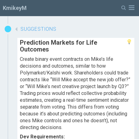
M
KmikeyM
SUGGESTIONS
Prediction Markets for Life
Outcomes
Create binary event contracts on Mike’s life
decisions and outcomes, similar to how
Polymarket/Kalshi work. Shareholders could trade
contracts like “Will Mike accept the new job offer?”
or “Will Mike’s next creative project launch by Q3?”
Trading prices would reflect collective probability
estimates, creating a real-time sentiment indicator
separate from voting. This differs from voting
because it’s about predicting outcomes (including
ones Mike controls and ones he doesn’t), not
directing decisions.
Dev Requirements: