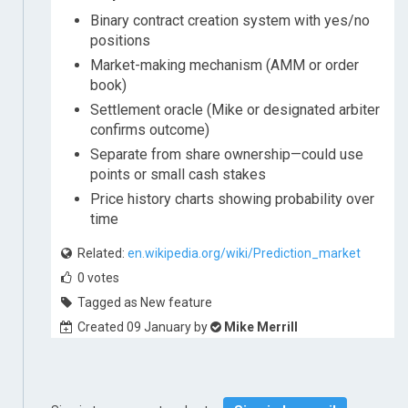
Binary contract creation system with yes/no
positions
Market-making mechanism (AMM or order
book)
Settlement oracle (Mike or designated arbiter
confirms outcome)
Separate from share ownership—could use
points or small cash stakes
Price history charts showing probability over
time
Related:
en.wikipedia.org/wiki/Prediction_market
0
votes
Tagged as New feature
Created 09 January by
Mike Merrill