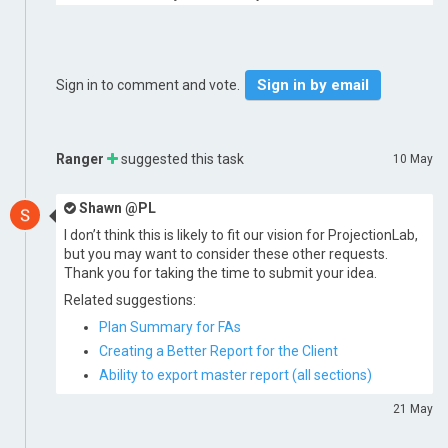
Sign in by email
Sign in to comment and vote.
Ranger
suggested this task
10 May
Shawn @PL
I don’t think this is likely to fit our vision for ProjectionLab,
but you may want to consider these other requests.
Thank you for taking the time to submit your idea.
Related suggestions:
Plan Summary for FAs
Creating a Better Report for the Client
Ability to export master report (all sections)
21 May