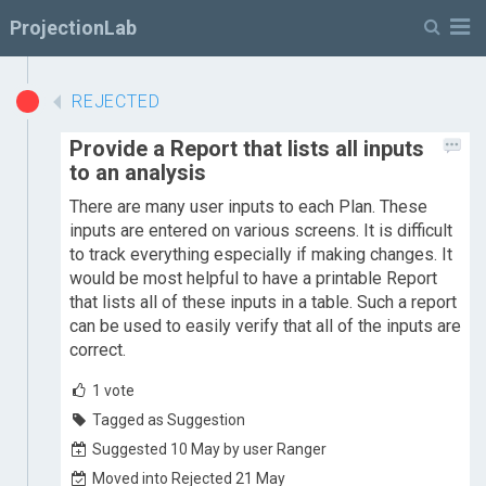
M
ProjectionLab
REJECTED
Provide a Report that lists all inputs
to an analysis
There are many user inputs to each Plan. These
inputs are entered on various screens. It is difficult
to track everything especially if making changes. It
would be most helpful to have a printable Report
that lists all of these inputs in a table. Such a report
can be used to easily verify that all of the inputs are
correct.
1
vote
Tagged as Suggestion
Suggested 10 May by user Ranger
Moved into Rejected 21 May