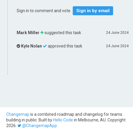
Sign in by email
Sign in to comment and vote.
Mark Miller
suggested this task
24 June 2024
Kyle Nolan
approved this task
24 June 2024
Changemap
is a combined roadmap and changelog for teams
building in public. Built by
Hello Code
in Melbourne, AU. Copyright
2026.
@ChangemapApp