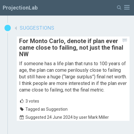
M
ProjectionLab
SUGGESTIONS
For Monto Carlo, denote if plan ever
came close to failing, not just the final
NW
If someone has a life plan that runs to 100 years of
age, the plan can come perilously close to failing
but still have a huge (“large surplus”) final net worth.
I think people are more interested in if the plan
ever
came close to failing, not the final metric.
3
votes
Tagged as Suggestion
Suggested 24 June 2024 by user Mark Miller