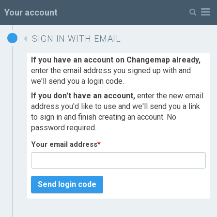
M
Your account
SIGN IN WITH EMAIL
If you have an account on Changemap already,
enter the email address you signed up with and
we'll send you a login code.
If you don't have an account,
enter the new email
address you'd like to use and we'll send you a link
to sign in and finish creating an account. No
password required.
Your email address
*
Send login code