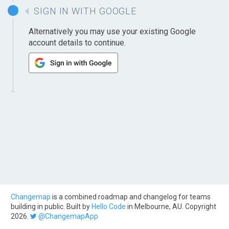
SIGN IN WITH GOOGLE
Alternatively you may use your existing Google
account details to continue.
Changemap
is a combined roadmap and changelog for teams
building in public. Built by
Hello Code
in Melbourne, AU. Copyright
2026.
@ChangemapApp