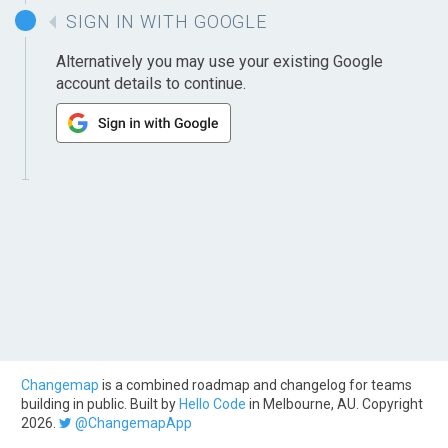
SIGN IN WITH GOOGLE
Alternatively you may use your existing Google
account details to continue.
Changemap
is a combined roadmap and changelog for teams
building in public. Built by
Hello Code
in Melbourne, AU. Copyright
2026.
@ChangemapApp