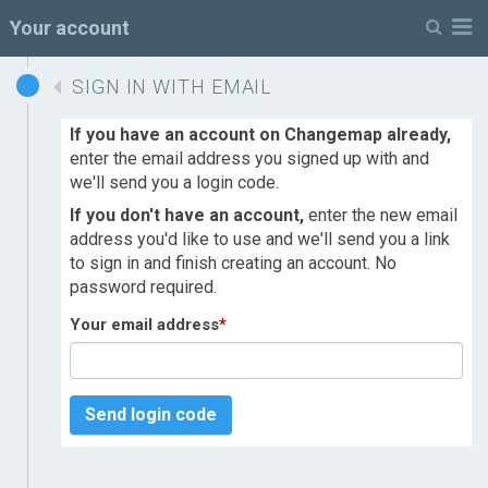
M
Your account
SIGN IN WITH EMAIL
If you have an account on Changemap already,
enter the email address you signed up with and
we'll send you a login code.
If you don't have an account,
enter the new email
address you'd like to use and we'll send you a link
to sign in and finish creating an account. No
password required.
Your email address
*
Send login code