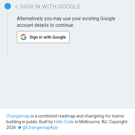
SIGN IN WITH GOOGLE
Alternatively you may use your existing Google
account details to continue.
Changemap
is a combined roadmap and changelog for teams
building in public. Built by
Hello Code
in Melbourne, AU. Copyright
2026.
@ChangemapApp