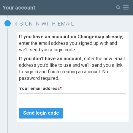
M
Your account
SIGN IN WITH EMAIL
If you have an account on Changemap already,
enter the email address you signed up with and
we'll send you a login code.
If you don't have an account,
enter the new email
address you'd like to use and we'll send you a link
to sign in and finish creating an account. No
password required.
Your email address
*
Send login code