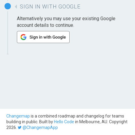
SIGN IN WITH GOOGLE
Alternatively you may use your existing Google
account details to continue.
Changemap
is a combined roadmap and changelog for teams
building in public. Built by
Hello Code
in Melbourne, AU. Copyright
2026.
@ChangemapApp