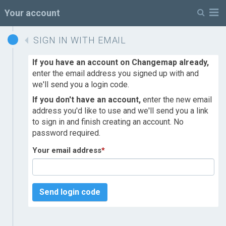
M
Your account
SIGN IN WITH EMAIL
If you have an account on Changemap already,
enter the email address you signed up with and
we'll send you a login code.
If you don't have an account,
enter the new email
address you'd like to use and we'll send you a link
to sign in and finish creating an account. No
password required.
Your email address
*
Send login code