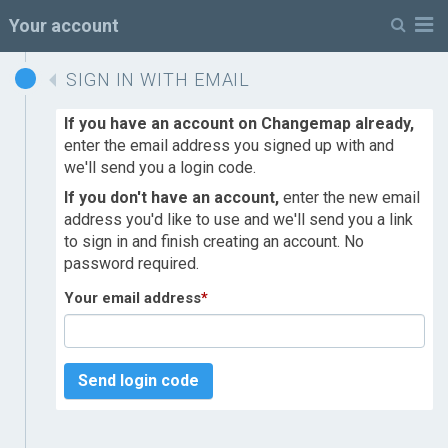
M
Your account
SIGN IN WITH EMAIL
If you have an account on Changemap already,
enter the email address you signed up with and
we'll send you a login code.
If you don't have an account,
enter the new email
address you'd like to use and we'll send you a link
to sign in and finish creating an account. No
password required.
Your email address
*
Send login code