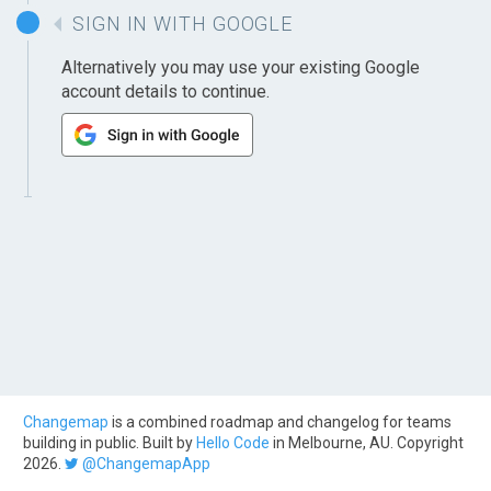
SIGN IN WITH GOOGLE
Alternatively you may use your existing Google
account details to continue.
Changemap
is a combined roadmap and changelog for teams
building in public. Built by
Hello Code
in Melbourne, AU. Copyright
2026.
@ChangemapApp