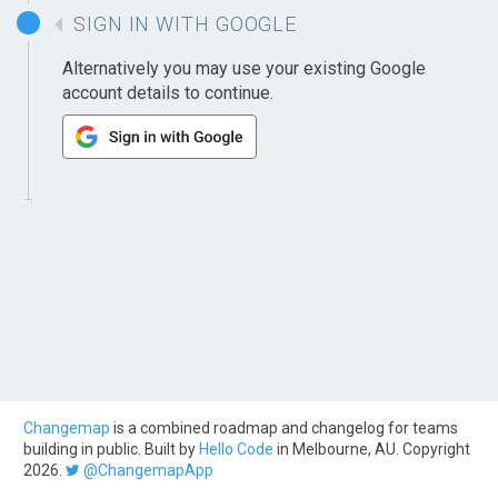
SIGN IN WITH GOOGLE
Alternatively you may use your existing Google
account details to continue.
Changemap
is a combined roadmap and changelog for teams
building in public. Built by
Hello Code
in Melbourne, AU. Copyright
2026.
@ChangemapApp