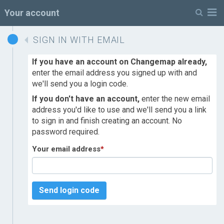
M
Your account
SIGN IN WITH EMAIL
If you have an account on Changemap already,
enter the email address you signed up with and
we'll send you a login code.
If you don't have an account,
enter the new email
address you'd like to use and we'll send you a link
to sign in and finish creating an account. No
password required.
Your email address
*
Send login code