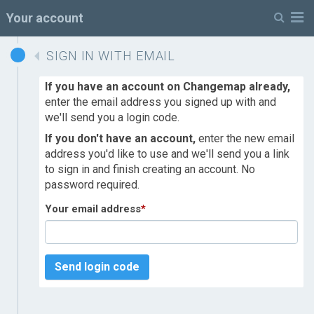
M
Your account
SIGN IN WITH EMAIL
If you have an account on Changemap already,
enter the email address you signed up with and
we'll send you a login code.
If you don't have an account,
enter the new email
address you'd like to use and we'll send you a link
to sign in and finish creating an account. No
password required.
Your email address
*
Send login code