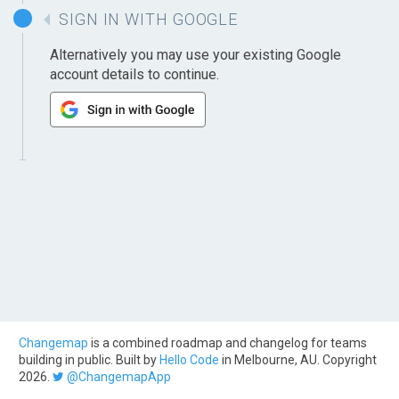
SIGN IN WITH GOOGLE
Alternatively you may use your existing Google
account details to continue.
Changemap
is a combined roadmap and changelog for teams
building in public. Built by
Hello Code
in Melbourne, AU. Copyright
2026.
@ChangemapApp