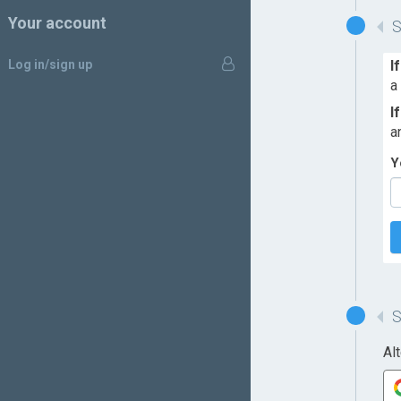
Your account
Log in/sign up
I
a
I
a
Y
Al