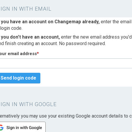
SIGN IN WITH EMAIL
f you have an account on Changemap already,
enter the email
 login code.
f you don't have an account,
enter the new email address you'd l
nd finish creating an account. No password required.
our email address
*
Send login code
SIGN IN WITH GOOGLE
ternatively you may use your existing Google account details to c