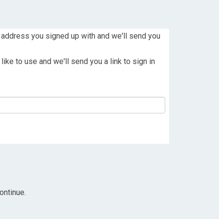
 address you signed up with and we'll send you
ike to use and we'll send you a link to sign in
ontinue.