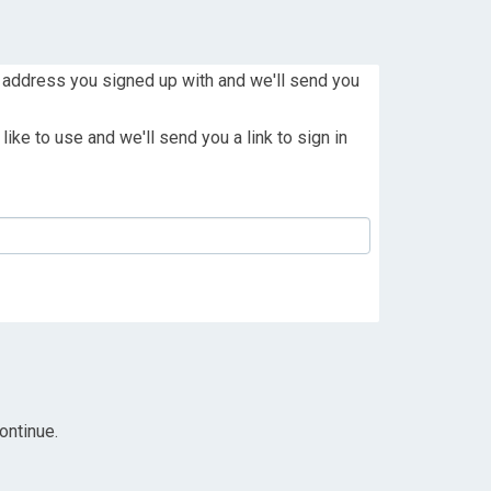
 address you signed up with and we'll send you
ike to use and we'll send you a link to sign in
ontinue.