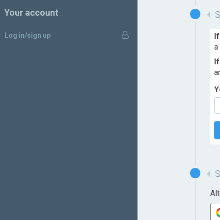
Your account
Log in/sign up
I
a
I
a
Y
Al