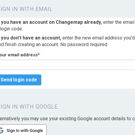
SIGN IN WITH EMAIL
f you have an account on Changemap already,
enter the email
 login code.
f you don't have an account,
enter the new email address you'd l
nd finish creating an account. No password required.
our email address
*
Send login code
SIGN IN WITH GOOGLE
ternatively you may use your existing Google account details to c