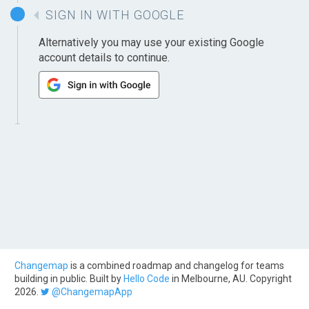
SIGN IN WITH GOOGLE
Alternatively you may use your existing Google
account details to continue.
Changemap
is a combined roadmap and changelog for teams
building in public. Built by
Hello Code
in Melbourne, AU. Copyright
2026.
@ChangemapApp