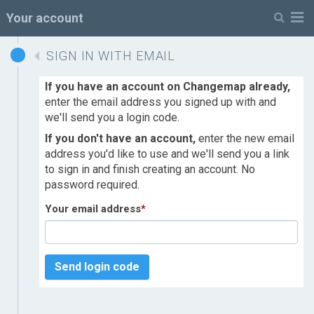
M
Your account
SIGN IN WITH EMAIL
If you have an account on Changemap already,
enter the email address you signed up with and
we'll send you a login code.
If you don't have an account,
enter the new email
address you'd like to use and we'll send you a link
to sign in and finish creating an account. No
password required.
Your email address
*
Send login code