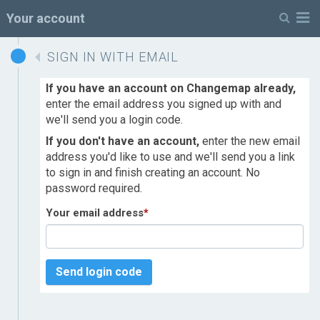
M
Your account
SIGN IN WITH EMAIL
If you have an account on Changemap already,
enter the email address you signed up with and
we'll send you a login code.
If you don't have an account,
enter the new email
address you'd like to use and we'll send you a link
to sign in and finish creating an account. No
password required.
Your email address
*
Send login code