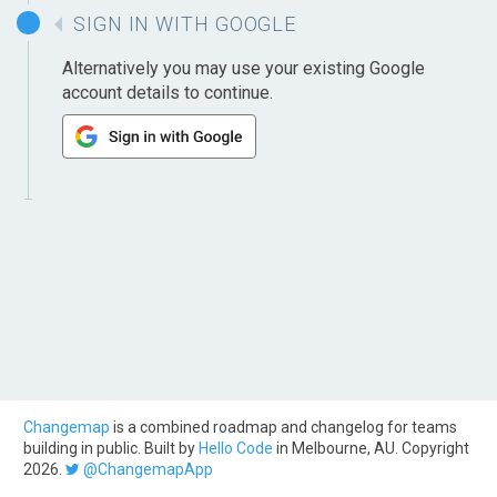
SIGN IN WITH GOOGLE
Alternatively you may use your existing Google
account details to continue.
Changemap
is a combined roadmap and changelog for teams
building in public. Built by
Hello Code
in Melbourne, AU. Copyright
2026.
@ChangemapApp