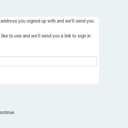
 address you signed up with and we'll send you
ike to use and we'll send you a link to sign in
ontinue.