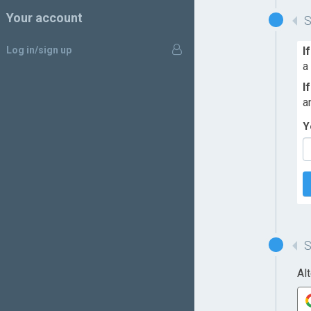
Your account
Log in/sign up
I
a
I
a
Y
Al