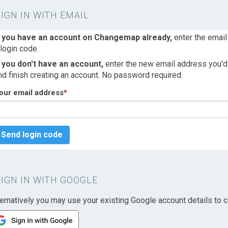
SIGN IN WITH EMAIL
f you have an account on Changemap already,
enter the email
 login code.
f you don't have an account,
enter the new email address you'd l
nd finish creating an account. No password required.
our email address
*
Send login code
SIGN IN WITH GOOGLE
ternatively you may use your existing Google account details to c