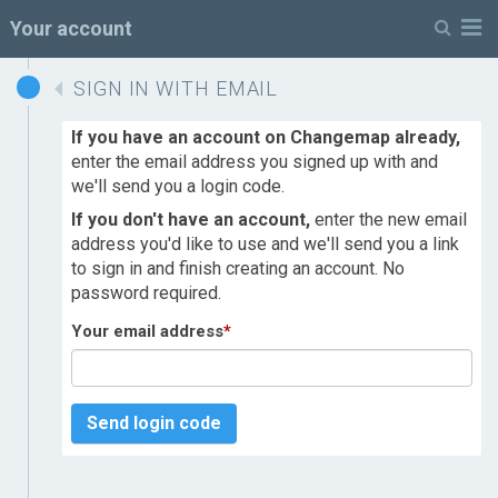
M
Your account
SIGN IN WITH EMAIL
If you have an account on Changemap already,
enter the email address you signed up with and
we'll send you a login code.
If you don't have an account,
enter the new email
address you'd like to use and we'll send you a link
to sign in and finish creating an account. No
password required.
Your email address
*
Send login code