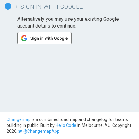
SIGN IN WITH GOOGLE
Alternatively you may use your existing Google
account details to continue.
Changemap
is a combined roadmap and changelog for teams
building in public. Built by
Hello Code
in Melbourne, AU. Copyright
2026.
@ChangemapApp