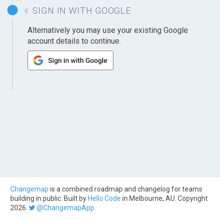
SIGN IN WITH GOOGLE
Alternatively you may use your existing Google
account details to continue.
Changemap
is a combined roadmap and changelog for teams
building in public. Built by
Hello Code
in Melbourne, AU. Copyright
2026.
@ChangemapApp