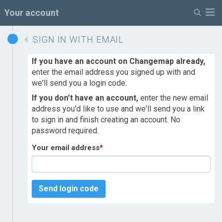
M
Your account
SIGN IN WITH EMAIL
If you have an account on Changemap already,
enter the email address you signed up with and
we'll send you a login code.
If you don't have an account,
enter the new email
address you'd like to use and we'll send you a link
to sign in and finish creating an account. No
password required.
Your email address
*
Send login code