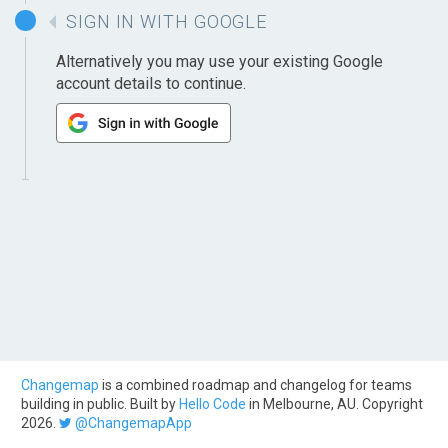
SIGN IN WITH GOOGLE
Alternatively you may use your existing Google
account details to continue.
Changemap
is a combined roadmap and changelog for teams
building in public. Built by
Hello Code
in Melbourne, AU. Copyright
2026.
@ChangemapApp