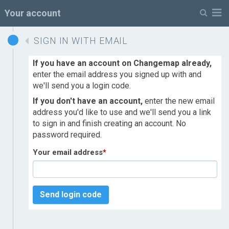
M
Your account
SIGN IN WITH EMAIL
If you have an account on Changemap already,
enter the email address you signed up with and
we'll send you a login code.
If you don't have an account,
enter the new email
address you'd like to use and we'll send you a link
to sign in and finish creating an account. No
password required.
Your email address
*
Send login code