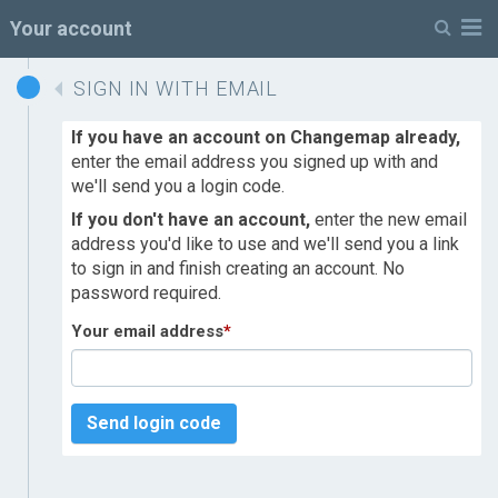
M
Your account
SIGN IN WITH EMAIL
If you have an account on Changemap already,
enter the email address you signed up with and
we'll send you a login code.
If you don't have an account,
enter the new email
address you'd like to use and we'll send you a link
to sign in and finish creating an account. No
password required.
Your email address
*
Send login code