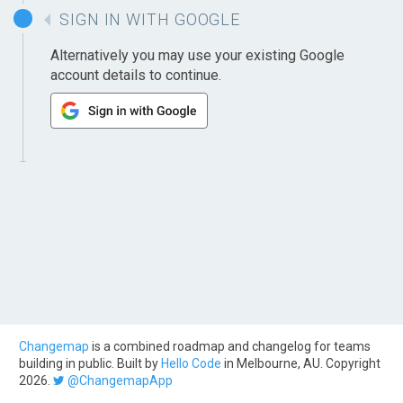
SIGN IN WITH GOOGLE
Alternatively you may use your existing Google
account details to continue.
Changemap
is a combined roadmap and changelog for teams
building in public. Built by
Hello Code
in Melbourne, AU. Copyright
2026.
@ChangemapApp