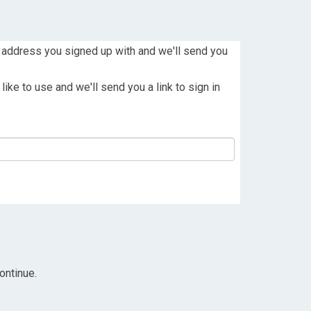
 address you signed up with and we'll send you
ike to use and we'll send you a link to sign in
ontinue.