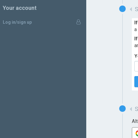
Your account
Log in/sign up
I
a
I
a
Y
Al