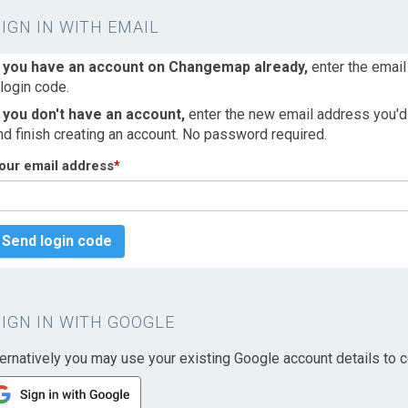
SIGN IN WITH EMAIL
f you have an account on Changemap already,
enter the email
 login code.
f you don't have an account,
enter the new email address you'd l
nd finish creating an account. No password required.
our email address
*
Send login code
SIGN IN WITH GOOGLE
ternatively you may use your existing Google account details to c