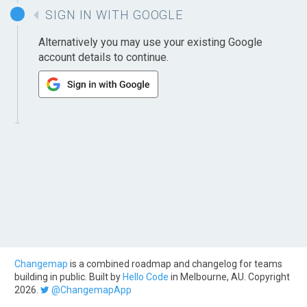
SIGN IN WITH GOOGLE
Alternatively you may use your existing Google
account details to continue.
Changemap
is a combined roadmap and changelog for teams
building in public. Built by
Hello Code
in Melbourne, AU. Copyright
2026.
@ChangemapApp