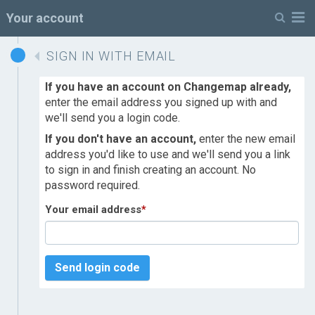
M
Your account
SIGN IN WITH EMAIL
If you have an account on Changemap already,
enter the email address you signed up with and
we'll send you a login code.
If you don't have an account,
enter the new email
address you'd like to use and we'll send you a link
to sign in and finish creating an account. No
password required.
Your email address
*
Send login code