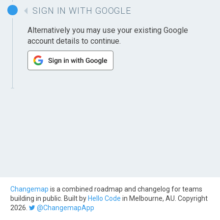
SIGN IN WITH GOOGLE
Alternatively you may use your existing Google
account details to continue.
Changemap
is a combined roadmap and changelog for teams
building in public. Built by
Hello Code
in Melbourne, AU. Copyright
2026.
@ChangemapApp