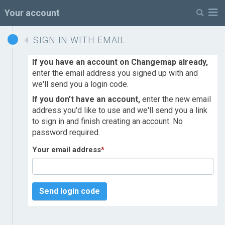
M
Your account
SIGN IN WITH EMAIL
If you have an account on Changemap already,
enter the email address you signed up with and
we'll send you a login code.
If you don't have an account,
enter the new email
address you'd like to use and we'll send you a link
to sign in and finish creating an account. No
password required.
Your email address
*
Send login code