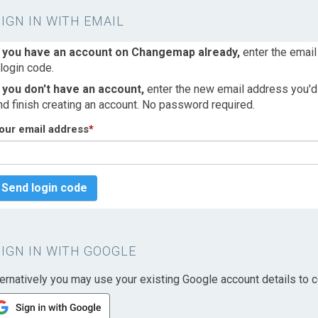
SIGN IN WITH EMAIL
f you have an account on Changemap already,
enter the email
 login code.
f you don't have an account,
enter the new email address you'd l
nd finish creating an account. No password required.
our email address
*
Send login code
SIGN IN WITH GOOGLE
ternatively you may use your existing Google account details to c