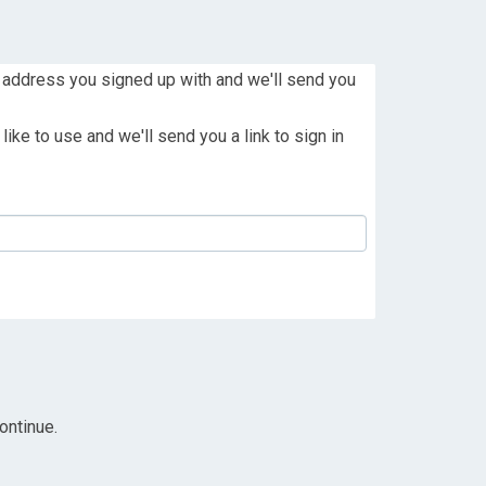
 address you signed up with and we'll send you
ike to use and we'll send you a link to sign in
ontinue.