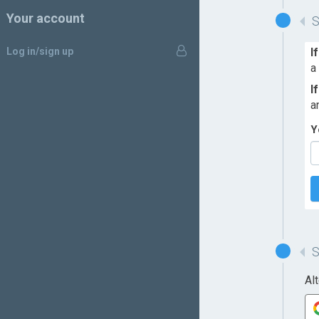
Your account
Log in/sign up
I
a
I
a
Y
Al