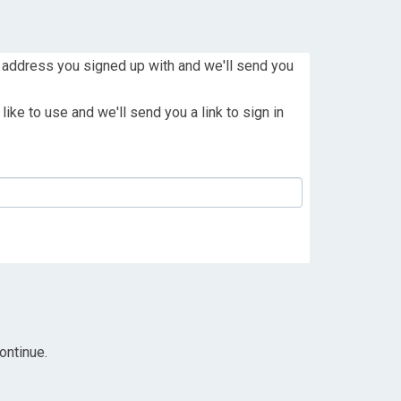
 address you signed up with and we'll send you
ike to use and we'll send you a link to sign in
ontinue.