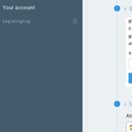
Your account
Log in/sign up
I
a
I
a
Y
Al