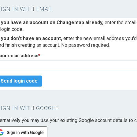
SIGN IN WITH EMAIL
f you have an account on Changemap already,
enter the email
 login code.
f you don't have an account,
enter the new email address you'd l
nd finish creating an account. No password required.
our email address
*
Send login code
SIGN IN WITH GOOGLE
ternatively you may use your existing Google account details to c