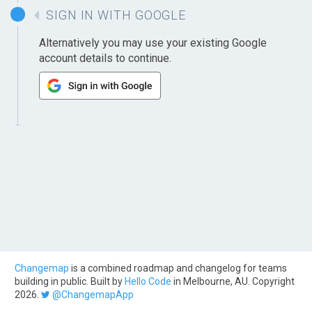
SIGN IN WITH GOOGLE
Alternatively you may use your existing Google
account details to continue.
Changemap
is a combined roadmap and changelog for teams
building in public. Built by
Hello Code
in Melbourne, AU. Copyright
2026.
@ChangemapApp