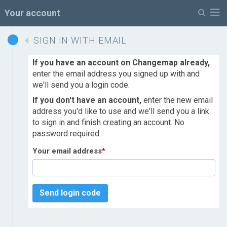
M
Your account
SIGN IN WITH EMAIL
If you have an account on Changemap already,
enter the email address you signed up with and
we'll send you a login code.
If you don't have an account,
enter the new email
address you'd like to use and we'll send you a link
to sign in and finish creating an account. No
password required.
Your email address
*
Send login code