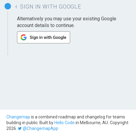
SIGN IN WITH GOOGLE
Alternatively you may use your existing Google
account details to continue.
Changemap
is a combined roadmap and changelog for teams
building in public. Built by
Hello Code
in Melbourne, AU. Copyright
2026.
@ChangemapApp