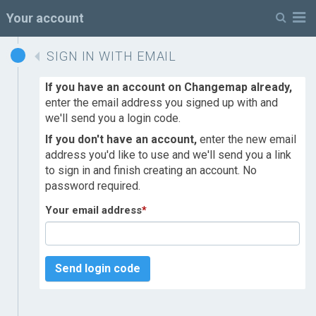
M
Your account
SIGN IN WITH EMAIL
If you have an account on Changemap already,
enter the email address you signed up with and
we'll send you a login code.
If you don't have an account,
enter the new email
address you'd like to use and we'll send you a link
to sign in and finish creating an account. No
password required.
Your email address
*
Send login code