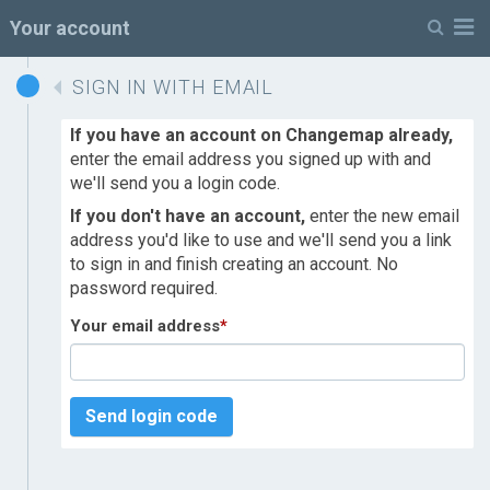
M
Your account
SIGN IN WITH EMAIL
If you have an account on Changemap already,
enter the email address you signed up with and
we'll send you a login code.
If you don't have an account,
enter the new email
address you'd like to use and we'll send you a link
to sign in and finish creating an account. No
password required.
Your email address
*
Send login code