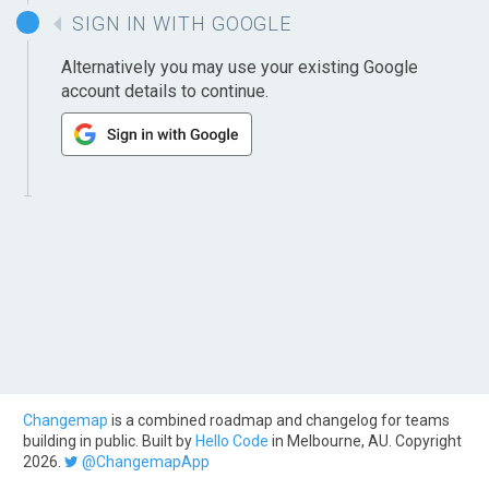
SIGN IN WITH GOOGLE
Alternatively you may use your existing Google
account details to continue.
Changemap
is a combined roadmap and changelog for teams
building in public. Built by
Hello Code
in Melbourne, AU. Copyright
2026.
@ChangemapApp