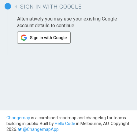
SIGN IN WITH GOOGLE
Alternatively you may use your existing Google
account details to continue.
Changemap
is a combined roadmap and changelog for teams
building in public. Built by
Hello Code
in Melbourne, AU. Copyright
2026.
@ChangemapApp