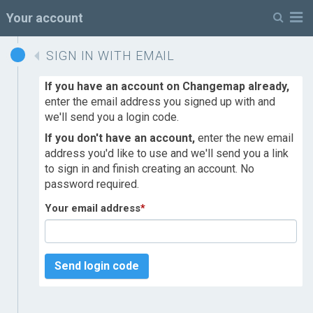
M
Your account
SIGN IN WITH EMAIL
If you have an account on Changemap already,
enter the email address you signed up with and
we'll send you a login code.
If you don't have an account,
enter the new email
address you'd like to use and we'll send you a link
to sign in and finish creating an account. No
password required.
Your email address
*
Send login code