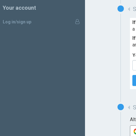
Your account
Log in/sign up
I
a
I
a
Y
Al