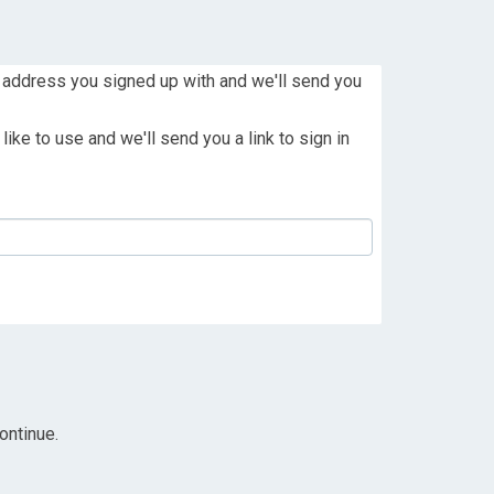
 address you signed up with and we'll send you
ike to use and we'll send you a link to sign in
ontinue.