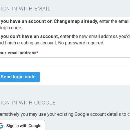
SIGN IN WITH EMAIL
f you have an account on Changemap already,
enter the email
 login code.
f you don't have an account,
enter the new email address you'd l
nd finish creating an account. No password required.
our email address
*
Send login code
SIGN IN WITH GOOGLE
ternatively you may use your existing Google account details to c