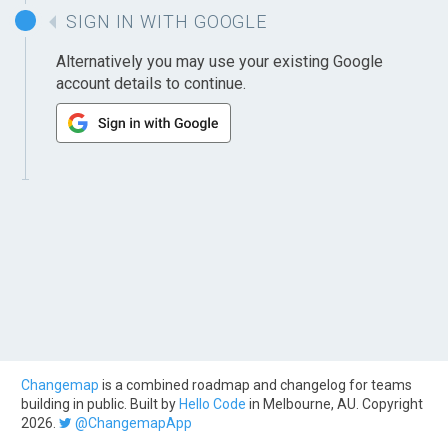
SIGN IN WITH GOOGLE
Alternatively you may use your existing Google
account details to continue.
Changemap
is a combined roadmap and changelog for teams
building in public. Built by
Hello Code
in Melbourne, AU. Copyright
2026.
@ChangemapApp