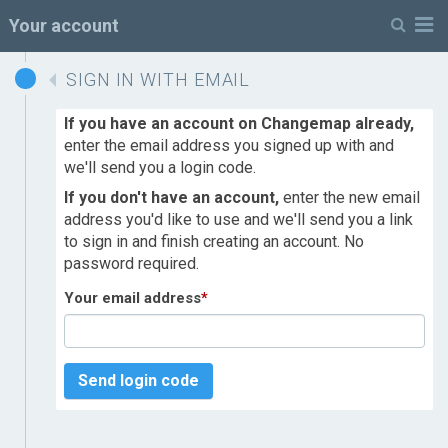
M
Your account
SIGN IN WITH EMAIL
If you have an account on Changemap already,
enter the email address you signed up with and
we'll send you a login code.
If you don't have an account,
enter the new email
address you'd like to use and we'll send you a link
to sign in and finish creating an account. No
password required.
Your email address
*
Send login code