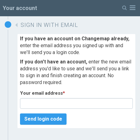
M
Your account
SIGN IN WITH EMAIL
If you have an account on Changemap already,
enter the email address you signed up with and
we'll send you a login code.
If you don't have an account,
enter the new email
address you'd like to use and we'll send you a link
to sign in and finish creating an account. No
password required.
Your email address
*
Send login code