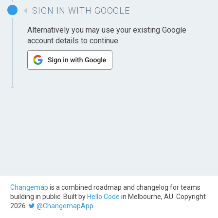
SIGN IN WITH GOOGLE
Alternatively you may use your existing Google
account details to continue.
Changemap
is a combined roadmap and changelog for teams
building in public. Built by
Hello Code
in Melbourne, AU. Copyright
2026.
@ChangemapApp