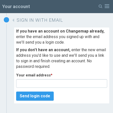
M
Your account
SIGN IN WITH EMAIL
If you have an account on Changemap already,
enter the email address you signed up with and
we'll send you a login code.
If you don't have an account,
enter the new email
address you'd like to use and we'll send you a link
to sign in and finish creating an account. No
password required.
Your email address
*
Send login code