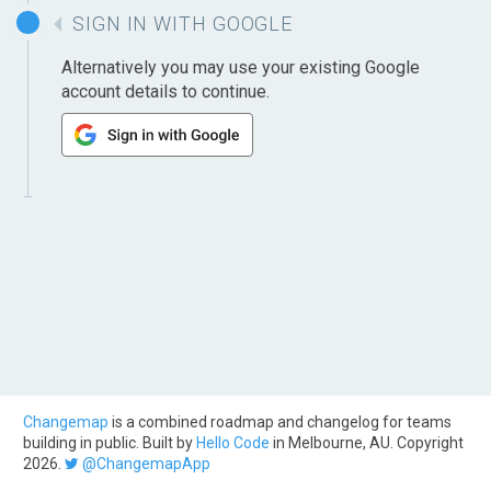
SIGN IN WITH GOOGLE
Alternatively you may use your existing Google
account details to continue.
Changemap
is a combined roadmap and changelog for teams
building in public. Built by
Hello Code
in Melbourne, AU. Copyright
2026.
@ChangemapApp