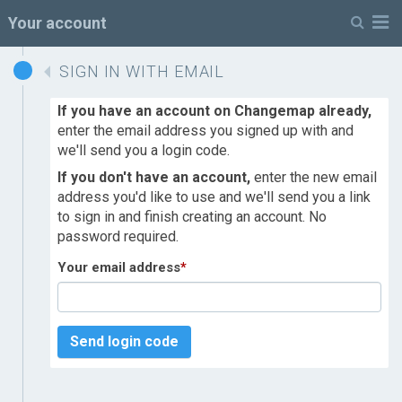
M
Your account
SIGN IN WITH EMAIL
If you have an account on Changemap already,
enter the email address you signed up with and
we'll send you a login code.
If you don't have an account,
enter the new email
address you'd like to use and we'll send you a link
to sign in and finish creating an account. No
password required.
Your email address
*
Send login code