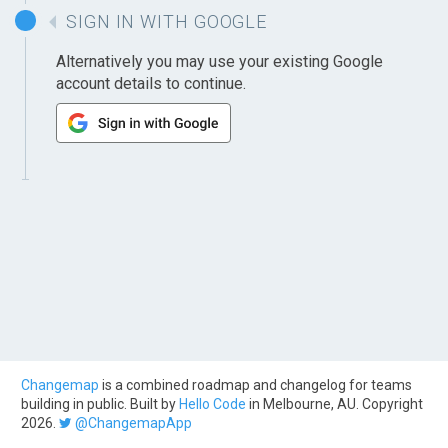
SIGN IN WITH GOOGLE
Alternatively you may use your existing Google
account details to continue.
Changemap
is a combined roadmap and changelog for teams
building in public. Built by
Hello Code
in Melbourne, AU. Copyright
2026.
@ChangemapApp