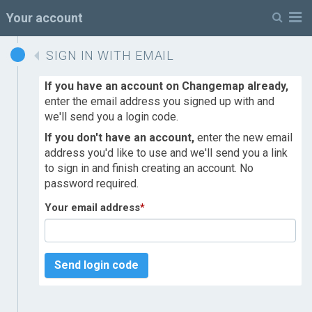
M
Your account
SIGN IN WITH EMAIL
If you have an account on Changemap already,
enter the email address you signed up with and
we'll send you a login code.
If you don't have an account,
enter the new email
address you'd like to use and we'll send you a link
to sign in and finish creating an account. No
password required.
Your email address
*
Send login code