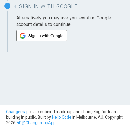
SIGN IN WITH GOOGLE
Alternatively you may use your existing Google
account details to continue.
Changemap
is a combined roadmap and changelog for teams
building in public. Built by
Hello Code
in Melbourne, AU. Copyright
2026.
@ChangemapApp