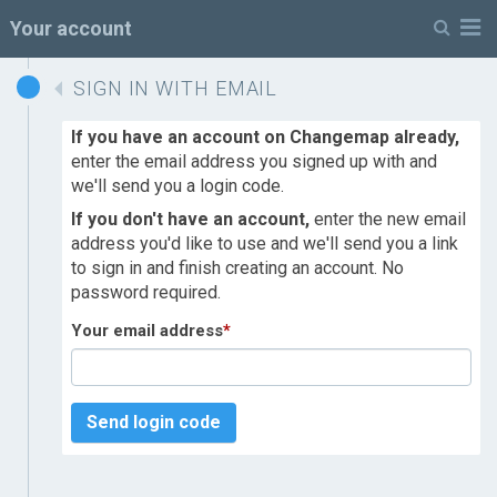
M
Your account
SIGN IN WITH EMAIL
If you have an account on Changemap already,
enter the email address you signed up with and
we'll send you a login code.
If you don't have an account,
enter the new email
address you'd like to use and we'll send you a link
to sign in and finish creating an account. No
password required.
Your email address
*
Send login code