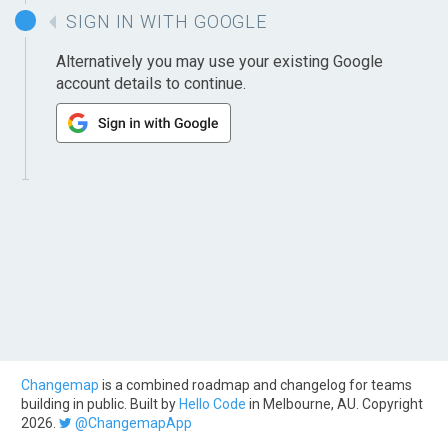
SIGN IN WITH GOOGLE
Alternatively you may use your existing Google
account details to continue.
Changemap
is a combined roadmap and changelog for teams
building in public. Built by
Hello Code
in Melbourne, AU. Copyright
2026.
@ChangemapApp