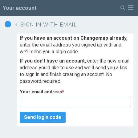
M
Your account
SIGN IN WITH EMAIL
If you have an account on Changemap already,
enter the email address you signed up with and
we'll send you a login code.
If you don't have an account,
enter the new email
address you'd like to use and we'll send you a link
to sign in and finish creating an account. No
password required.
Your email address
*
Send login code