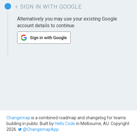
SIGN IN WITH GOOGLE
Alternatively you may use your existing Google
account details to continue.
Changemap
is a combined roadmap and changelog for teams
building in public. Built by
Hello Code
in Melbourne, AU. Copyright
2026.
@ChangemapApp