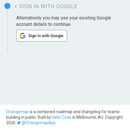
SIGN IN WITH GOOGLE
Alternatively you may use your existing Google
account details to continue.
Changemap
is a combined roadmap and changelog for teams
building in public. Built by
Hello Code
in Melbourne, AU. Copyright
2026.
@ChangemapApp