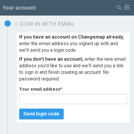
M
Your account
SIGN IN WITH EMAIL
If you have an account on Changemap already,
enter the email address you signed up with and
we'll send you a login code.
If you don't have an account,
enter the new email
address you'd like to use and we'll send you a link
to sign in and finish creating an account. No
password required.
Your email address
*
Send login code