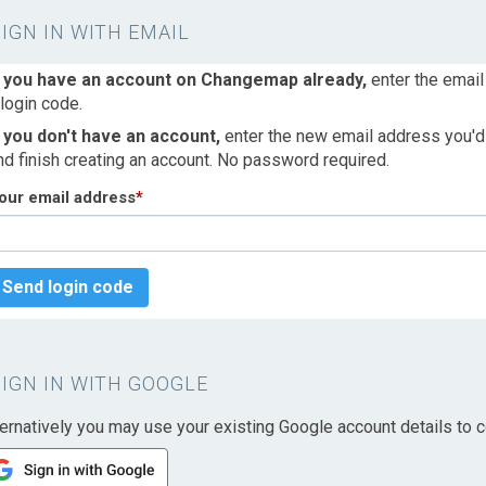
SIGN IN WITH EMAIL
f you have an account on Changemap already,
enter the email
 login code.
f you don't have an account,
enter the new email address you'd l
nd finish creating an account. No password required.
our email address
*
Send login code
SIGN IN WITH GOOGLE
ternatively you may use your existing Google account details to c