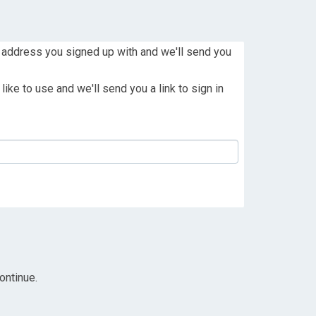
 address you signed up with and we'll send you
ike to use and we'll send you a link to sign in
ontinue.