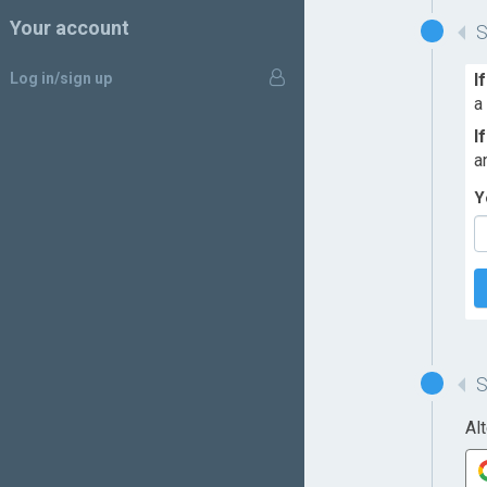
Your account
Log in/sign up
I
a
I
a
Y
Al