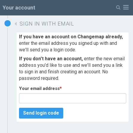
M
Your account
SIGN IN WITH EMAIL
If you have an account on Changemap already,
enter the email address you signed up with and
we'll send you a login code.
If you don't have an account,
enter the new email
address you'd like to use and we'll send you a link
to sign in and finish creating an account. No
password required.
Your email address
*
Send login code