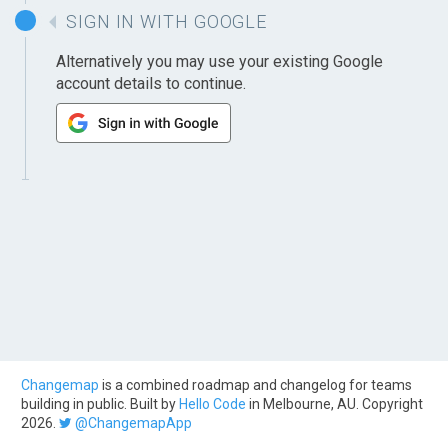
SIGN IN WITH GOOGLE
Alternatively you may use your existing Google
account details to continue.
Changemap
is a combined roadmap and changelog for teams
building in public. Built by
Hello Code
in Melbourne, AU. Copyright
2026.
@ChangemapApp