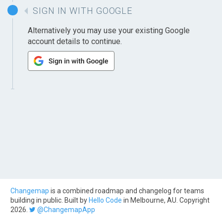
SIGN IN WITH GOOGLE
Alternatively you may use your existing Google
account details to continue.
Changemap
is a combined roadmap and changelog for teams
building in public. Built by
Hello Code
in Melbourne, AU. Copyright
2026.
@ChangemapApp