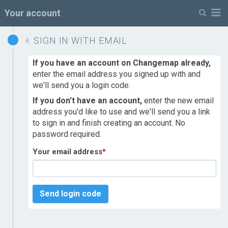
M
Your account
SIGN IN WITH EMAIL
If you have an account on Changemap already,
enter the email address you signed up with and
we'll send you a login code.
If you don't have an account,
enter the new email
address you'd like to use and we'll send you a link
to sign in and finish creating an account. No
password required.
Your email address
*
Send login code