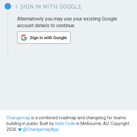
SIGN IN WITH GOOGLE
Alternatively you may use your existing Google
account details to continue.
Changemap
is a combined roadmap and changelog for teams
building in public. Built by
Hello Code
in Melbourne, AU. Copyright
2026.
@ChangemapApp