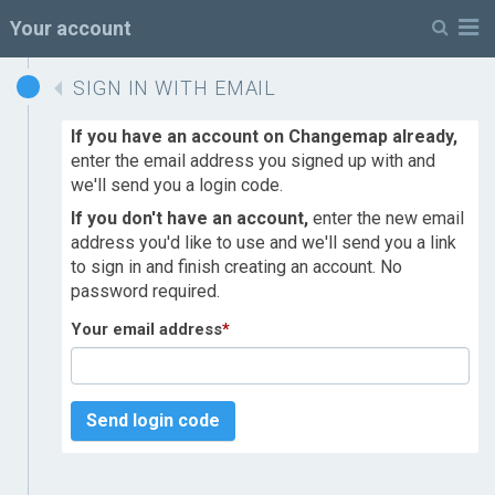
M
Your account
SIGN IN WITH EMAIL
If you have an account on Changemap already,
enter the email address you signed up with and
we'll send you a login code.
If you don't have an account,
enter the new email
address you'd like to use and we'll send you a link
to sign in and finish creating an account. No
password required.
Your email address
*
Send login code