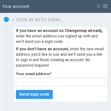
M
Your account
SIGN IN WITH EMAIL
If you have an account on Changemap already,
enter the email address you signed up with and
we'll send you a login code.
If you don't have an account,
enter the new email
address you'd like to use and we'll send you a link
to sign in and finish creating an account. No
password required.
Your email address
*
Send login code