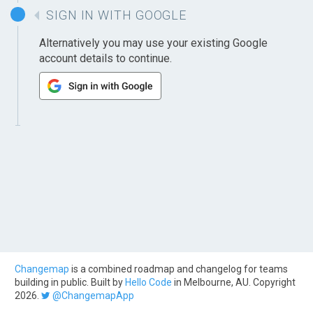
SIGN IN WITH GOOGLE
Alternatively you may use your existing Google
account details to continue.
Changemap
is a combined roadmap and changelog for teams
building in public. Built by
Hello Code
in Melbourne, AU. Copyright
2026.
@ChangemapApp