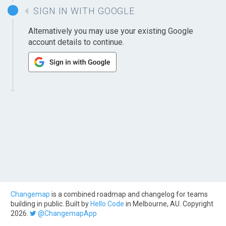
SIGN IN WITH GOOGLE
Alternatively you may use your existing Google
account details to continue.
Changemap
is a combined roadmap and changelog for teams
building in public. Built by
Hello Code
in Melbourne, AU. Copyright
2026.
@ChangemapApp