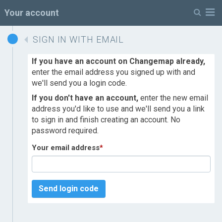
M
Your account
SIGN IN WITH EMAIL
If you have an account on Changemap already,
enter the email address you signed up with and
we'll send you a login code.
If you don't have an account,
enter the new email
address you'd like to use and we'll send you a link
to sign in and finish creating an account. No
password required.
Your email address
*
Send login code