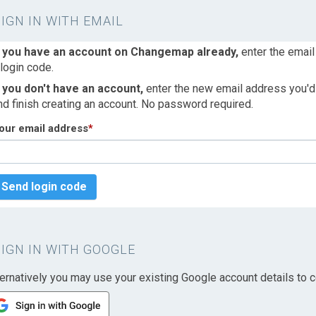
SIGN IN WITH EMAIL
f you have an account on Changemap already,
enter the email
 login code.
f you don't have an account,
enter the new email address you'd l
nd finish creating an account. No password required.
our email address
*
Send login code
SIGN IN WITH GOOGLE
ternatively you may use your existing Google account details to c