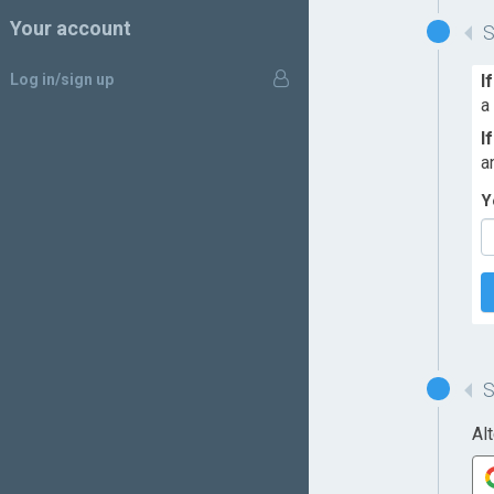
Your account
Log in/sign up
I
a
I
a
Y
Al