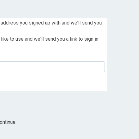
 address you signed up with and we'll send you
ike to use and we'll send you a link to sign in
ontinue.