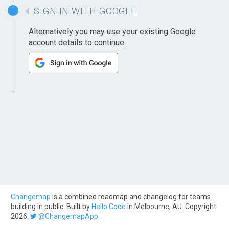
SIGN IN WITH GOOGLE
Alternatively you may use your existing Google
account details to continue.
Changemap
is a combined roadmap and changelog for teams
building in public. Built by
Hello Code
in Melbourne, AU. Copyright
2026.
@ChangemapApp