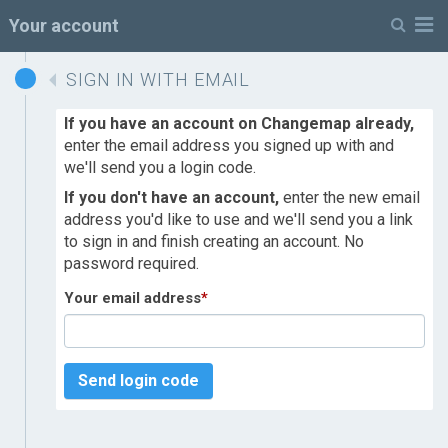
M
Your account
SIGN IN WITH EMAIL
If you have an account on Changemap already,
enter the email address you signed up with and
we'll send you a login code.
If you don't have an account,
enter the new email
address you'd like to use and we'll send you a link
to sign in and finish creating an account. No
password required.
Your email address
*
Send login code