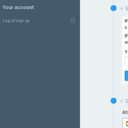
Your account
Log in/sign up
I
a
I
a
Y
Al