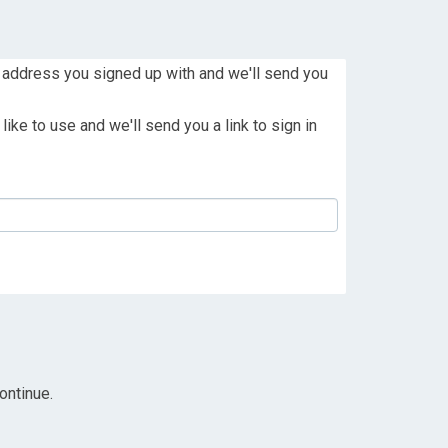
 address you signed up with and we'll send you
ike to use and we'll send you a link to sign in
ontinue.