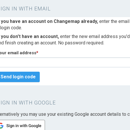
SIGN IN WITH EMAIL
f you have an account on Changemap already,
enter the email
 login code.
f you don't have an account,
enter the new email address you'd l
nd finish creating an account. No password required.
our email address
*
Send login code
SIGN IN WITH GOOGLE
ternatively you may use your existing Google account details to c