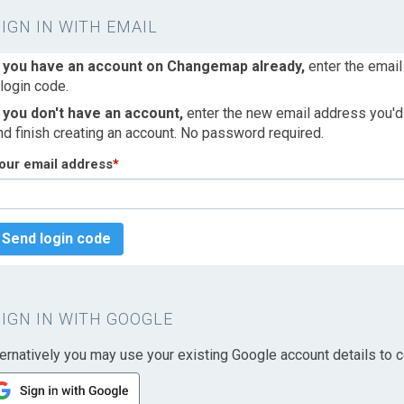
SIGN IN WITH EMAIL
f you have an account on Changemap already,
enter the email
 login code.
f you don't have an account,
enter the new email address you'd l
nd finish creating an account. No password required.
our email address
*
Send login code
SIGN IN WITH GOOGLE
ternatively you may use your existing Google account details to c