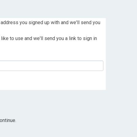
 address you signed up with and we'll send you
ike to use and we'll send you a link to sign in
ontinue.