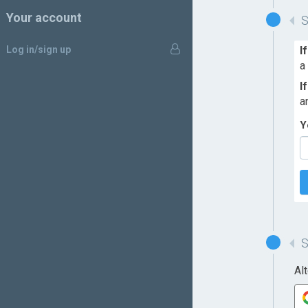
Your account
Log in/sign up
I
a
I
a
Y
Al