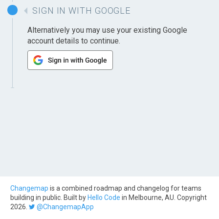
SIGN IN WITH GOOGLE
Alternatively you may use your existing Google
account details to continue.
Changemap
is a combined roadmap and changelog for teams
building in public. Built by
Hello Code
in Melbourne, AU. Copyright
2026.
@ChangemapApp