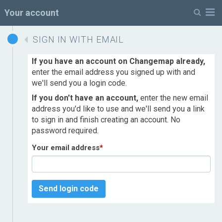
M
Your account
SIGN IN WITH EMAIL
If you have an account on Changemap already,
enter the email address you signed up with and
we'll send you a login code.
If you don't have an account,
enter the new email
address you'd like to use and we'll send you a link
to sign in and finish creating an account. No
password required.
Your email address
*
Send login code